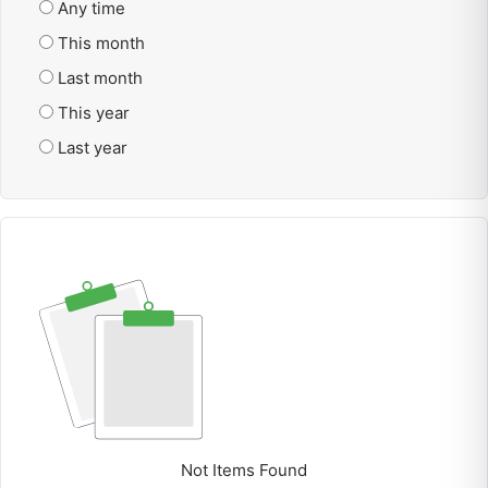
Any time
This month
Last month
This year
Last year
Not Items Found