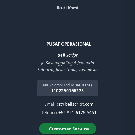
Ikuti Kami
PUSAT OPERASIONAL
Beli Script
Jl. Sawunggaling 6 Jemundo
Sidoarjo, Jawa Timur, Indonesia
NIB (Nomor Induk Berusaha)
1102260156225
Email:
cs@beliscript.com
Telepon:
+62 851-6176-5451
Customer Service