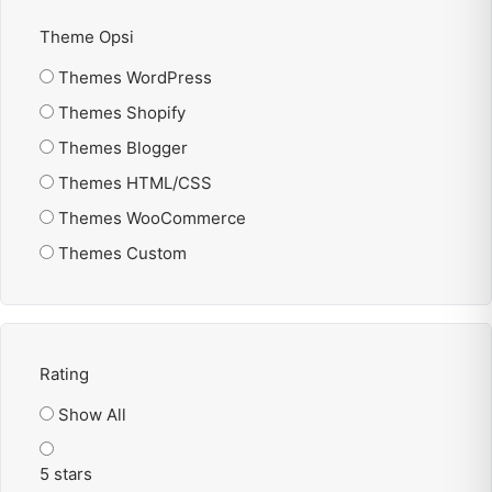
Theme Opsi
Themes WordPress
Themes Shopify
Themes Blogger
Themes HTML/CSS
Themes WooCommerce
Themes Custom
Rating
Show All
5 stars