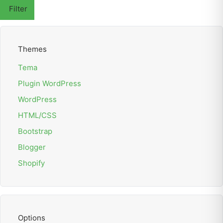
Filter
Themes
Tema
Plugin WordPress
WordPress
HTML/CSS
Bootstrap
Blogger
Shopify
Options