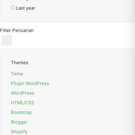
Last year
Filter Pencarian
Themes
Tema
Plugin WordPress
WordPress
HTML/CSS
Bootstrap
Blogger
Shopify