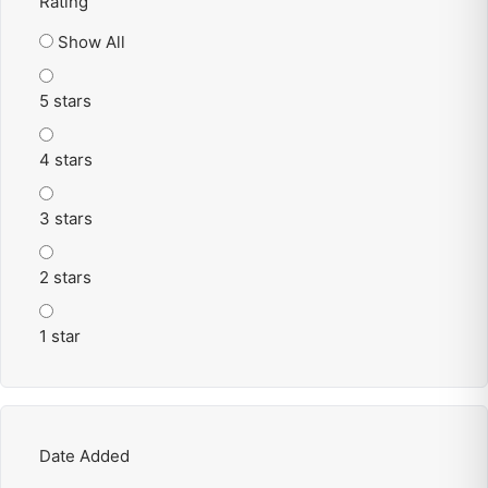
Rating
Show All
5 stars
4 stars
3 stars
2 stars
1 star
Date Added