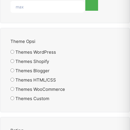
Theme Opsi
Themes WordPress
Themes Shopify
Themes Blogger
Themes HTML/CSS
Themes WooCommerce
Themes Custom