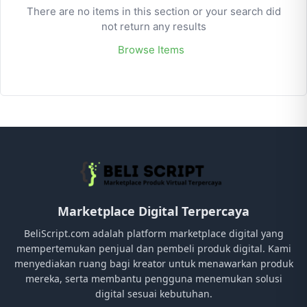
There are no items in this section or your search did
not return any results
Browse Items
Marketplace Digital Terpercaya
BeliScript.com adalah platform marketplace digital yang
mempertemukan penjual dan pembeli produk digital. Kami
menyediakan ruang bagi kreator untuk menawarkan produk
mereka, serta membantu pengguna menemukan solusi
digital sesuai kebutuhan.