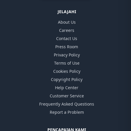
JELAJAHI
About Us
Careers
Contact Us
Press Room
Privacy Policy
Terms of Use
Cookies Policy
Copyright Policy
Help Center
Customer Service
Frequently Asked Questions
Report a Problem
PENCAPAIAN KAMI