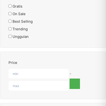
Gratis
On Sale
Best Selling
Trending
Unggulan
Price
-