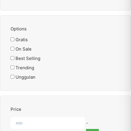
Options
Gratis
On Sale
Best Selling
Trending
Unggulan
Price
-