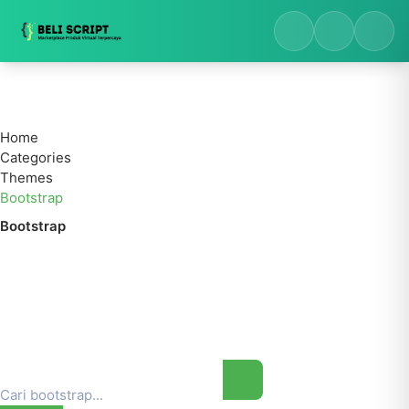
Home
Categories
Themes
Bootstrap
Bootstrap