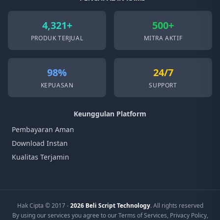
4,321+
500+
PRODUK TERJUAL
MITRA AKTIF
98%
24/7
KEPUASAN
SUPPORT
Keunggulan Platform
Pembayaran Aman
Download Instan
Kualitas Terjamin
Hak Cipta © 2017 -
2026 Beli Script Technology
. All rights reserved
By using our services you agree to our Terms of Services, Privacy Policy,