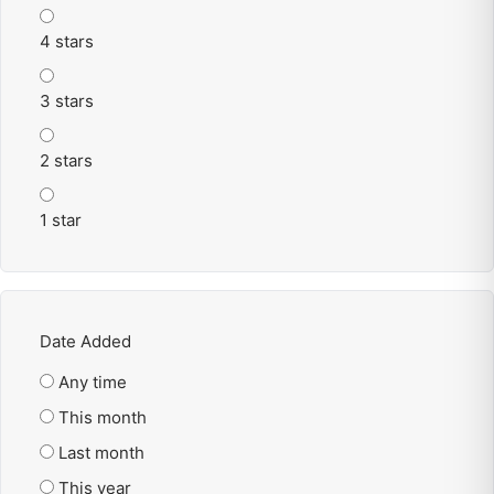
4 stars
3 stars
2 stars
1 star
Date Added
Any time
This month
Last month
This year