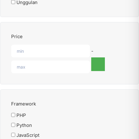
Unggulan
Price
-
Framework
PHP
Python
JavaScript