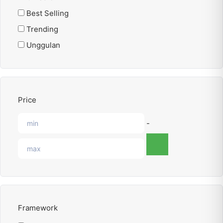
Best Selling
Trending
Unggulan
Price
-
Framework