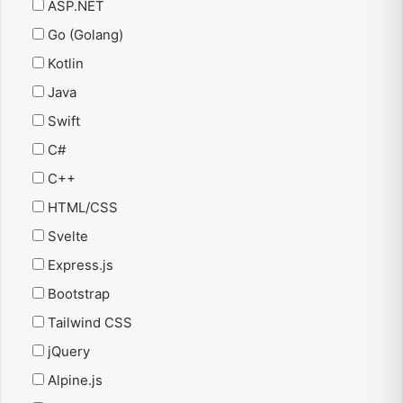
ASP.NET
Go (Golang)
Kotlin
Java
Swift
C#
C++
HTML/CSS
Svelte
Express.js
Bootstrap
Tailwind CSS
jQuery
Alpine.js