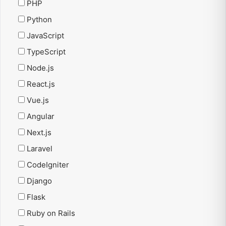
PHP
Python
JavaScript
TypeScript
Node.js
React.js
Vue.js
Angular
Next.js
Laravel
CodeIgniter
Django
Flask
Ruby on Rails