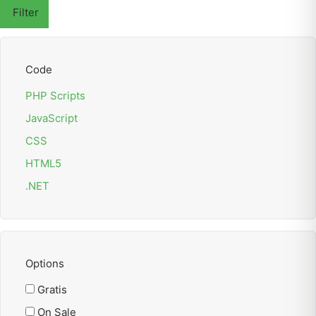
Filter
Code
PHP Scripts
JavaScript
CSS
HTML5
.NET
Options
Gratis
On Sale