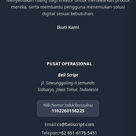
menyediakan ruang bagi kreator untuk menawarkan produk
mereka, serta membantu pengguna menemukan solusi
digital sesuai kebutuhan.
Ikuti Kami
PUSAT OPERASIONAL
Beli Script
Jl. Sawunggaling 6 Jemundo
Sidoarjo, Jawa Timur, Indonesia
NIB (Nomor Induk Berusaha)
1102260156225
Email:
cs@beliscript.com
Telepon:
+62 851-6176-5451