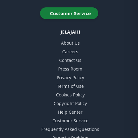
Customer Service
JELAJAHI
About Us
Careers
Contact Us
Press Room
Privacy Policy
Terms of Use
Cookies Policy
Copyright Policy
Help Center
Customer Service
Frequently Asked Questions
Report a Problem