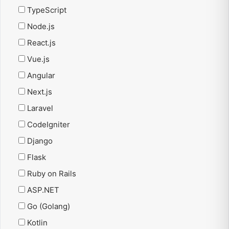
TypeScript
Node.js
React.js
Vue.js
Angular
Next.js
Laravel
CodeIgniter
Django
Flask
Ruby on Rails
ASP.NET
Go (Golang)
Kotlin