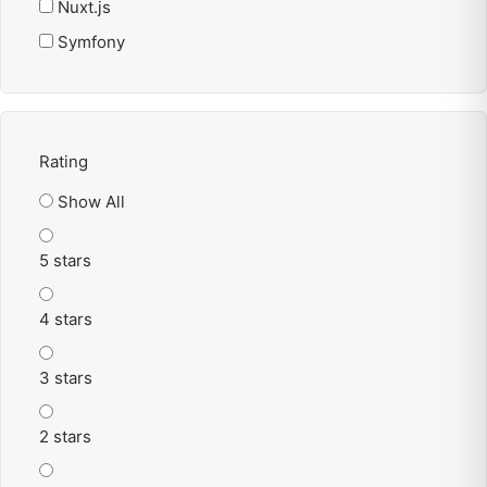
Nuxt.js
Symfony
Rating
Show All
5 stars
4 stars
3 stars
2 stars