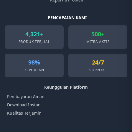
PENCAPAIAN KAMI
4,321+
500+
PRODUK TERJUAL
MITRA AKTIF
98%
24/7
KEPUASAN
SUPPORT
Keunggulan Platform
Pembayaran Aman
Download Instan
Kualitas Terjamin