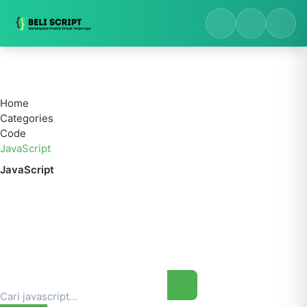
Home
Categories
Code
JavaScript
JavaScript