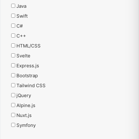
Java
Swift
C#
C++
HTML/CSS
Svelte
Express.js
Bootstrap
Tailwind CSS
jQuery
Alpine.js
Nuxt.js
Symfony