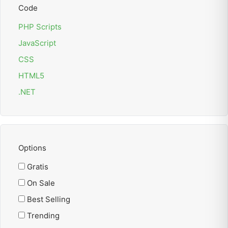
Code
PHP Scripts
JavaScript
CSS
HTML5
.NET
Options
Gratis
On Sale
Best Selling
Trending