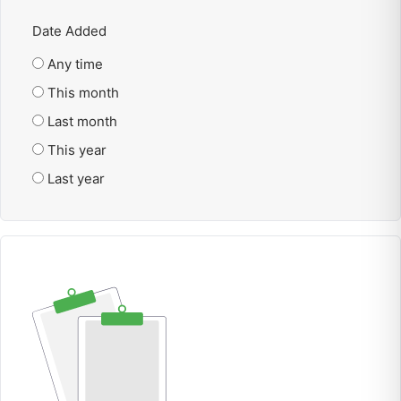
Date Added
Any time
This month
Last month
This year
Last year