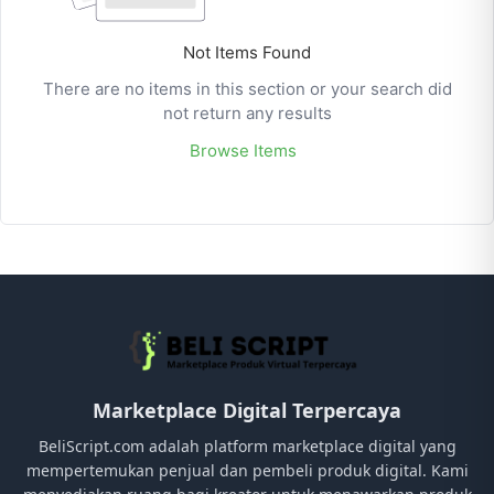
Not Items Found
There are no items in this section or your search did
not return any results
Browse Items
Marketplace Digital Terpercaya
BeliScript.com adalah platform marketplace digital yang
mempertemukan penjual dan pembeli produk digital. Kami