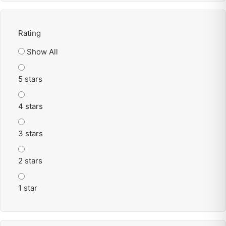
Rating
Show All
5 stars
4 stars
3 stars
2 stars
1 star