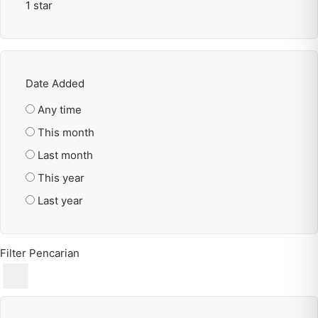
1 star
Date Added
Any time
This month
Last month
This year
Last year
Filter Pencarian